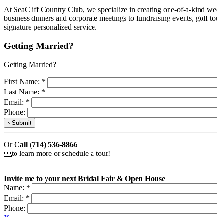
At SeaCliff Country Club, we specialize in creating one-of-a-kind wedd
business dinners and corporate meetings to fundraising events, golf 
signature personalized service.
Getting Married?
Getting Married?
First Name:
*
Last Name:
*
Email:
*
Phone:
Or
Call (714) 536-8866
to learn more or schedule a tour!
Invite me to your next Bridal Fair & Open House
Name:
*
Email:
*
Phone: