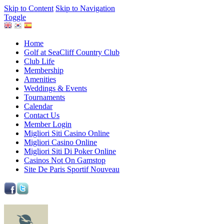
Skip to Content
Skip to Navigation
Toggle
Home
Golf at SeaCliff Country Club
Club Life
Membership
Amenities
Weddings & Events
Tournaments
Calendar
Contact Us
Member Login
Migliori Siti Casino Online
Migliori Casino Online
Migliori Siti Di Poker Online
Casinos Not On Gamstop
Site De Paris Sportif Nouveau