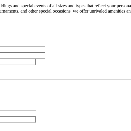
ings and special events of all sizes and types that reflect your personal
tournaments, and other special occasions, we offer unrivaled amenities