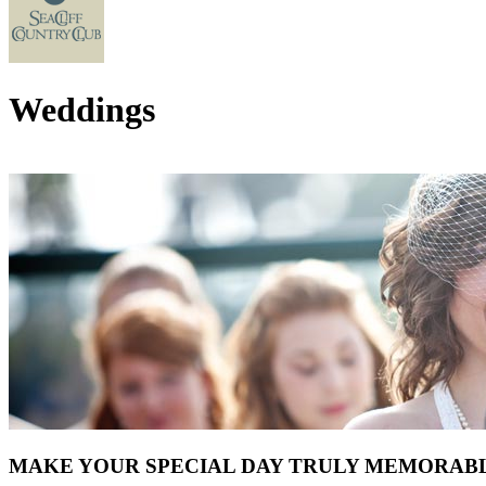
Weddings
MAKE YOUR SPECIAL DAY TRULY MEMORAB