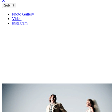
X
Photo Gallery
Video
Instagram