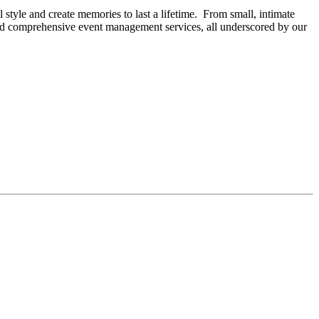
 style and create memories to last a lifetime. From small, intimate
 and comprehensive event management services, all underscored by our