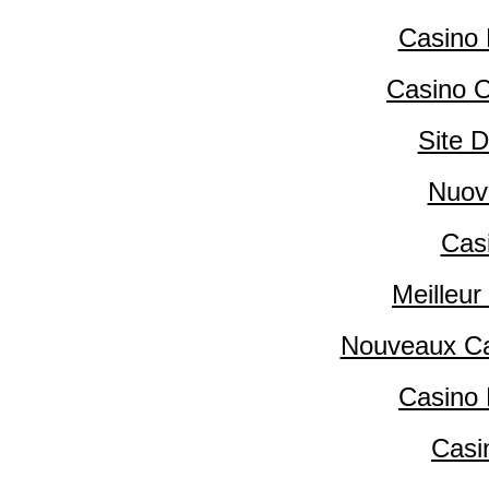
Casino 
Casino 
Site D
Nuovi
Cas
Meilleur
Nouveaux Ca
Casino 
Casi