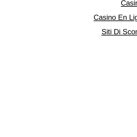
Casi
Casino En Lig
Siti Di S