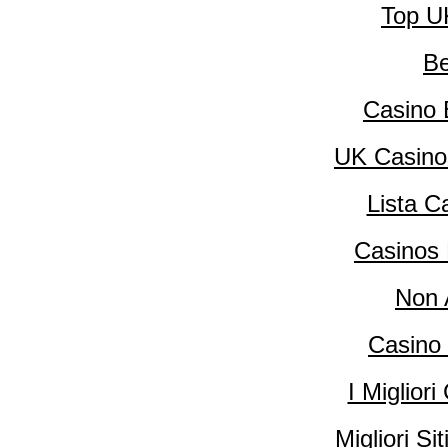
Top U
Be
Casino 
UK Casino
Lista 
Casinos
Non 
Casino 
I Miglior
Migliori S