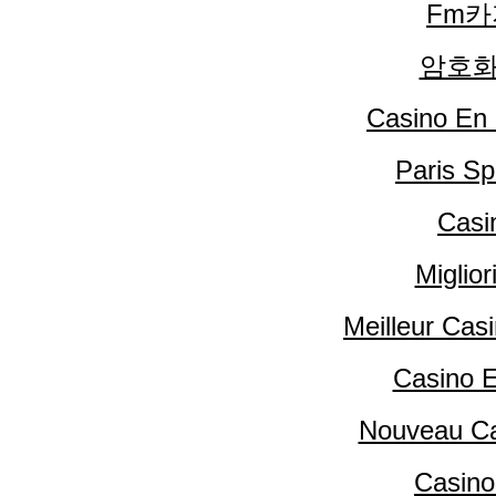
Fm카
암호화
Casino En 
Paris Sp
Casi
Miglior
Meilleur Cas
Casino E
Nouveau Ca
Casino