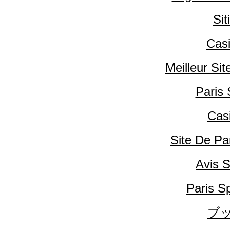
Si
Cas
Meilleur Si
Paris 
Cas
Site De Pa
Avis 
Paris Sp
ブ