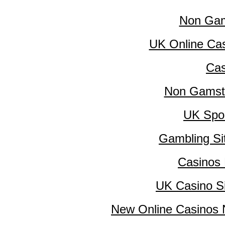
Non Gam
UK Online Ca
Cas
Non Gamsto
UK Spor
Gambling Si
Casinos
UK Casino S
New Online Casinos 