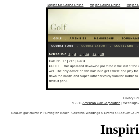
Migliori Siti Casino Online
Migliori Casino Online
Migliori 
.
.
.
.
.
Select Hole:
1
3
9
14
17
18
Hole No. 17 | 215 | Par 3
UPHILL….this uphill and downwind par three is the last of the 
well. The only advice on this hole is to get it there and play for
down the middle and slopes rather severely from the middle to t
difficult par 3.
Privacy Po
© 2011
American Golf Corporation
| Weddings &
SeaCliff golf course in Huntington Beach, California Weddings & Events at SeaCliff Cou
Inspir