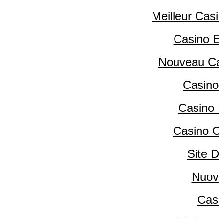
Meilleur Cas
Casino E
Nouveau Ca
Casino
Casino 
Casino 
Site D
Nuovi
Cas