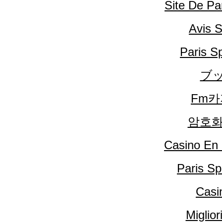
Site De Pa
Avis 
Paris Sp
ブ
Fm카
암호화
Casino En 
Paris Sp
Casi
Miglior