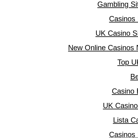
Gambling Si
Casinos
UK Casino S
New Online Casinos 
Top U
Be
Casino 
UK Casino
Lista 
Casinos