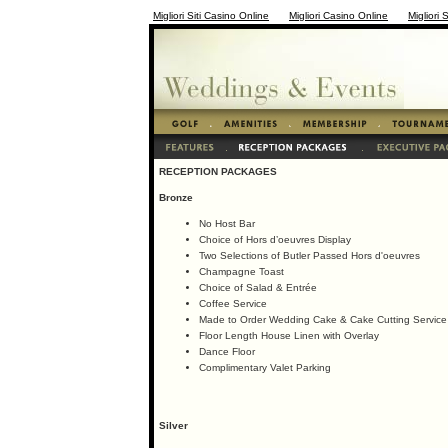
Migliori Siti Casino Online
Migliori Casino Online
Migliori 
RECEPTION PACKAGES
Bronze
No Host Bar
Choice of Hors d’oeuvres Display
Two Selections of Butler Passed Hors d'oeuvres
Champagne Toast
Choice of Salad & Entrée
Coffee Service
Made to Order Wedding Cake & Cake Cutting Service
Floor Length House Linen with Overlay
Dance Floor
Complimentary Valet Parking
Silver