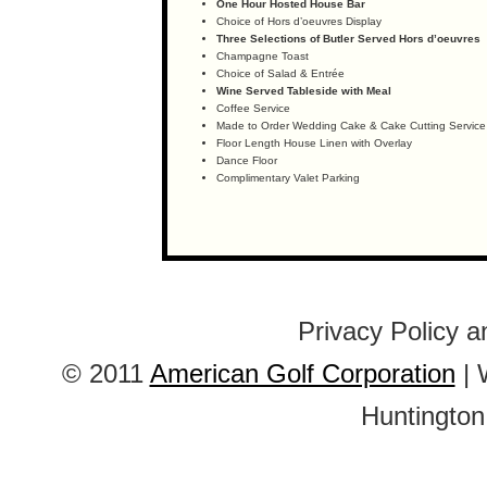
One Hour Hosted House Bar
Choice of Hors d’oeuvres Display
Three Selections of Butler Served Hors d’oeuvres
Champagne Toast
Choice of Salad & Entrée
Wine Served Tableside with Meal
Coffee Service
Made to Order Wedding Cake & Cake Cutting Service
Floor Length House Linen with Overlay
Dance Floor
Complimentary Valet Parking
Privacy Policy 
© 2011
American Golf Corporation
| 
Huntingto