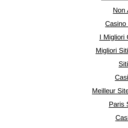
Non 
Casino 
I Miglior
Migliori S
Si
Cas
Meilleur Si
Paris 
Cas