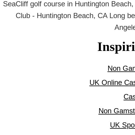
SeaCliff golf course in Huntington Beach,
Club - Huntington Beach, CA Long be
Angele
Inspir
Non Gam
UK Online Ca
Cas
Non Gamsto
UK Spor