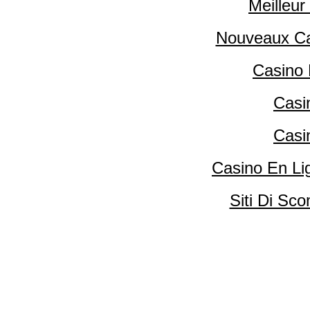
Meilleur
Nouveaux Ca
Casino 
Casi
Casi
Casino En Lig
Siti Di S