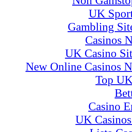
Non Gamstop
UK Sport
Gambling Sit
Casinos 
UK Casino Si
New Online Casinos N
Top UK 
Bet
Casino E
UK Casinos