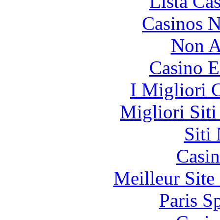
Lista Ca
Casinos 
Non A
Casino E
I Migliori
Migliori Sit
Siti
Casin
Meilleur Sit
Paris S