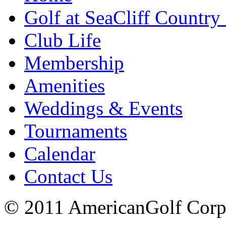
Golf at SeaCliff Country
Club Life
Membership
Amenities
Weddings & Events
Tournaments
Calendar
Contact Us
© 2011 AmericanGolf Corp