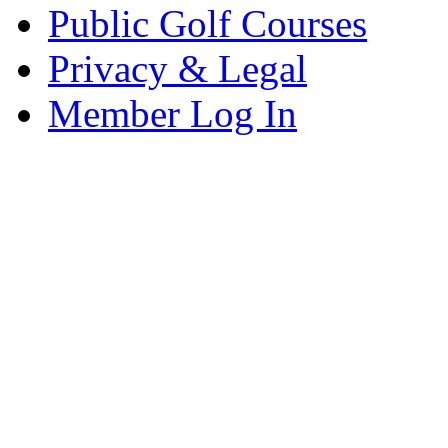
Public Golf Courses
Privacy & Legal
Member Log In