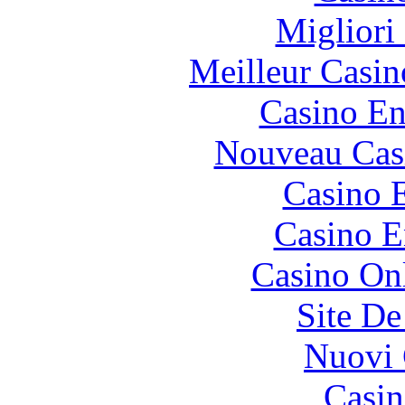
Migliori
Meilleur Casin
Casino En
Nouveau Cas
Casino 
Casino E
Casino O
Site De
Nuovi 
Casin