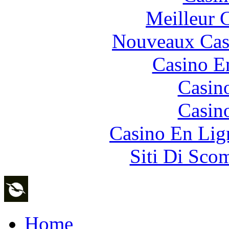
Meilleur 
Nouveaux Cas
Casino E
Casin
Casin
Casino En Lign
Siti Di Sc
Home