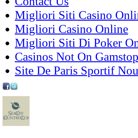
Contact Us
Migliori Siti Casino Onl
Migliori Casino Online
Migliori Siti Di Poker O
Casinos Not On Gamsto
Site De Paris Sportif No