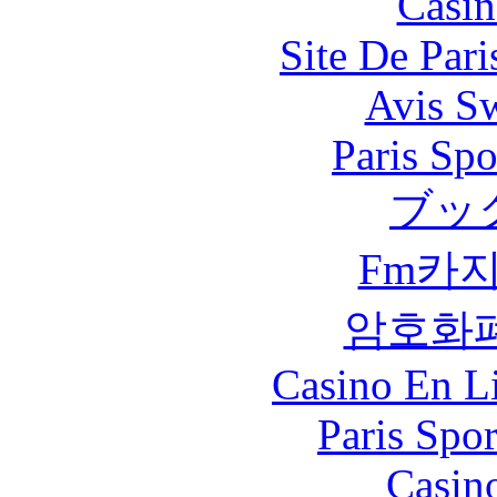
Casin
Site De Par
Avis S
Paris Spo
ブッ
Fm카
암호화
Casino En Li
Paris Spo
Casin