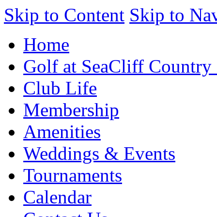
Skip to Content
Skip to Na
Home
Golf at SeaCliff Country
Club Life
Membership
Amenities
Weddings & Events
Tournaments
Calendar