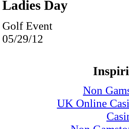
Ladies Day
Golf Event
05/29/12
Inspir
Non Gams
UK Online Cas
Casi